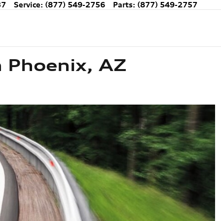
37
Service
:
(877) 549-2756
Parts
:
(877) 549-2757
n Phoenix, AZ