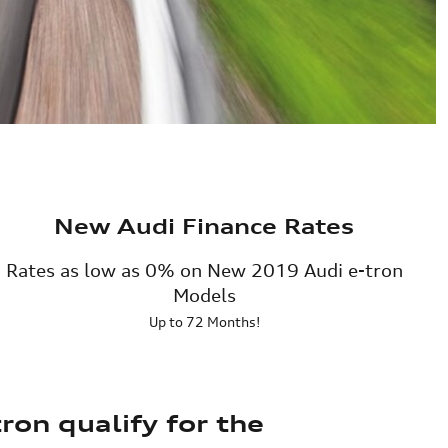
New Audi Finance Rates
Rates as low as 0% on New 2019 Audi e-tron
Models
Up to 72 Months!
ron qualify for the