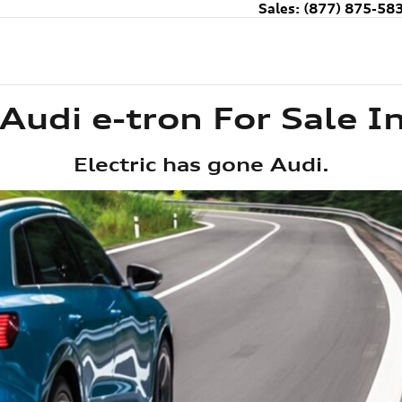
Sales
:
(877) 875-58
Audi e-tron For Sale I
Electric has gone Audi.