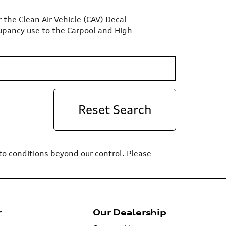
or the Clean Air Vehicle (CAV) Decal
upancy use to the Carpool and High
Reset Search
 to conditions beyond our control. Please
r
Our Dealership