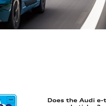
Does the Audi e-t