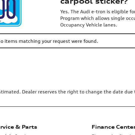
carpool sticker?
Yes. The Audi e-tron is eligible f
Program which allows single occ
Occupancy Vehicle lanes.
 no items matching your request were found.
 estimated. Dealer reserves the right to change the date due
rvice & Parts
Finance Cente