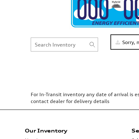
Sorry,
For In-Transit inventory any date of arrival is
contact dealer for delivery details
Our Inventory
Se