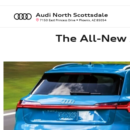
The All-New Audi e-tron
Skip to main content
Audi North Scottsdale
7150 East Princess Drive
Phoenix
,
AZ
85054
The All-New 