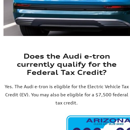
Does the Audi e-tron
currently qualify for the
Federal Tax Credit?
Yes. The Audi e-tron is eligible for the Electric Vehicle Tax
Credit (EV). You may also be eligible for a $7,500 federal
tax credit.