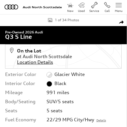
Skip to main content
Audi North Scottsdale
New
Used
Service
Call
Menu
Used 2026 Audi Q3 S Line SUV Photo 1 of 34
1 of 34 Photos
Shar
Pre-Owned 2026 Audi
Q3 S Line
On the Lot
at Audi North Scottsdale
Location Details
Exterior Color
Glacier White
Interior Color
Black
Mileage
991 miles
Body/Seating
SUV/5 seats
Seats
5 seats
Fuel Economy
22/29 MPG City/Hwy
Details