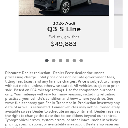
2026 Audi
Q3 S Line
Excl. tax, gov. fees
$49,883
Discount: Dealer reduction. Dealer Fees: dealer document
processing charge. Total price does not include government fees,
titling fee, taxes, and any finance charges. Price is subject to change
without notice, unless otherwise stated. All vehicles subject to prior
sale. Based on EPA mileage ratings. Use for comparison purposes
only. Your mileage will vary for many reasons, including refueling
practices, your vehicle's condition and how/where you drive. See
www.fueleconomy.gov. For In-Transit or In-Production inventory any
date of arrival is estimated. Loaner vehicles may not be immediately
available so see Dealer to schedule an appointment. Dealer reserves
the right to change the date due to conditions beyond our control.
Typographical errors, system errors, or other inaccuracies in vehicle
pricing, specifications, or availability may occur. Dealership reserves