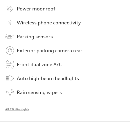
Power moonroof
Wireless phone connectivity
Parking sensors
Exterior parking camera rear
Front dual zone A/C
Auto high-beam headlights
Rain sensing wipers
All 28 Highlights