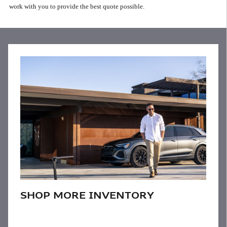
work with you to provide the best quote possible.
SHOP MORE INVENTORY