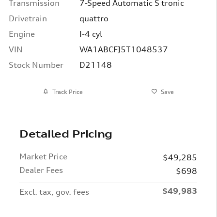
Transmission
7-Speed Automatic S tronic
Drivetrain
quattro
Engine
I-4 cyl
VIN
WA1ABCFJ5T1048537
Stock Number
D21148
Track Price
Save
Detailed Pricing
Market Price
$49,285
Dealer Fees
$698
$49,983
Excl. tax, gov. fees