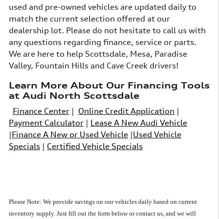
used and pre-owned vehicles are updated daily to
match the current selection offered at our
dealership lot. Please do not hesitate to call us with
any questions regarding finance, service or parts.
We are here to help Scottsdale, Mesa, Paradise
Valley, Fountain Hills and Cave Creek drivers!
Learn More About Our Financing Tools
at Audi North Scottsdale
Finance Center
|
Online Credit Application
|
Payment Calculator
|
Lease A New Audi Vehicle
|
Finance A New or Used Vehicle
|
Used Vehicle
Specials
|
Certified Vehicle Specials
Please Note: We provide savings on our vehicles daily based on current
inventory supply.
Just fill out the form below or contact us, and we will