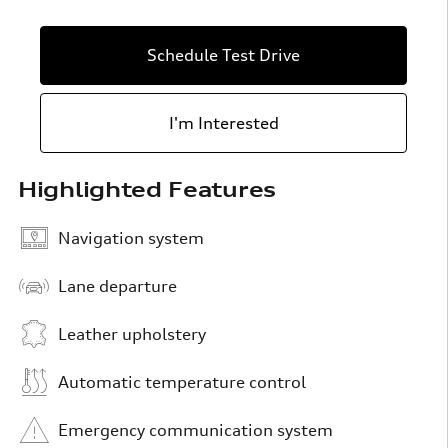
Schedule Test Drive
I'm Interested
Highlighted Features
Navigation system
Lane departure
Leather upholstery
Automatic temperature control
Emergency communication system