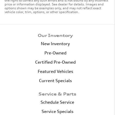
the right to correct any such errors and is not bound by any incorrect
price or information displayed. See dealer for details. Images and
options shown may be examples only, and may not reflect exact
vehicle color, trim, options, or other specification.
Our Inventory
New Inventory
Pre-Owned
Certified Pre-Owned
Featured Vehicles
Current Specials
Service & Parts
Schedule Service
Service Specials