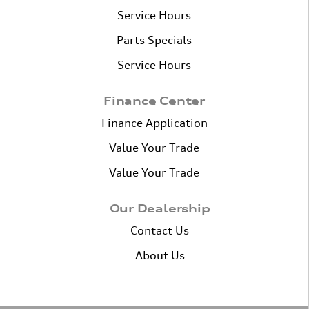
Service Hours
Parts Specials
Service Hours
Finance Center
Finance Application
Value Your Trade
Value Your Trade
Our Dealership
Contact Us
About Us