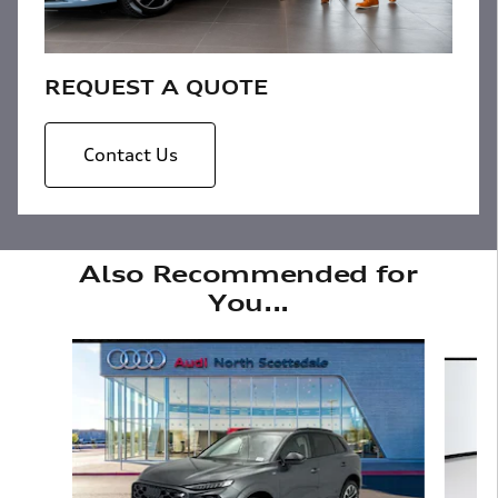
REQUEST A QUOTE
Contact Us
Also Recommended for
You...
Slide 1 of 6