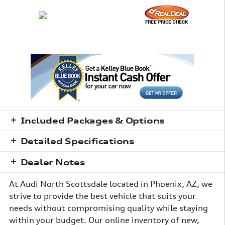
Included Packages & Options
Detailed Specifications
Dealer Notes
At Audi North Scottsdale located in Phoenix, AZ, we
strive to provide the best vehicle that suits your
needs without compromising quality while staying
within your budget. Our online inventory of new,