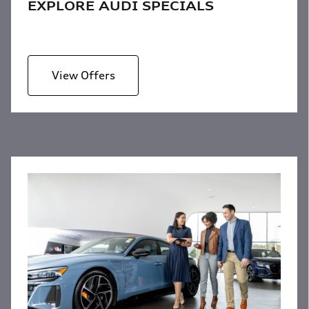
EXPLORE AUDI SPECIALS
View Offers