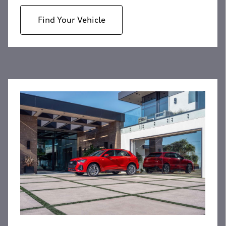
Find Your Vehicle