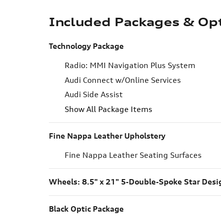
Included Packages & Op
Technology Package
Radio: MMI Navigation Plus System
Audi Connect w/Online Services
Audi Side Assist
Show All Package Items
Fine Nappa Leather Upholstery
Fine Nappa Leather Seating Surfaces
Wheels: 8.5" x 21" 5-Double-Spoke Star Desi
Black Optic Package