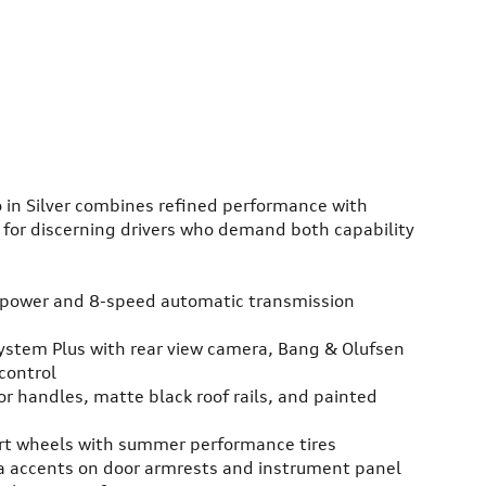
 in Silver combines refined performance with
 for discerning drivers who demand both capability
epower and 8-speed automatic transmission
System Plus with rear view camera, Bang & Olufsen
control
or handles, matte black roof rails, and painted
ort wheels with summer performance tires
ra accents on door armrests and instrument panel