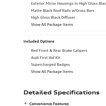
Exterior Mirror Housings in High Gloss Bla
Matte Black Roof Rails w/Cross Bars
High Gloss Black Diffuser
Show All Package Items
Included Options
Red Front & Rear Brake Calipers
Audi First Aid Kit
Supercharged Badges
Show All Package Items
Detailed Specifications
Convenience Features