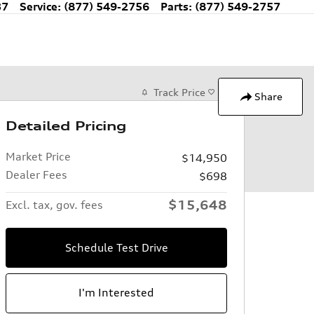
37
Service
:
(877) 549-2756
Parts
:
(877) 549-2757
Track Price
Save
Share
Detailed Pricing
Market Price
$14,950
Dealer Fees
$698
$15,648
Excl. tax, gov. fees
Schedule Test Drive
I'm Interested