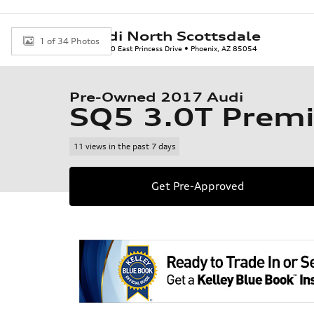
Skip to main content
Audi North Scottsdale
1 of 34 Photos
7150 East Princess Drive
Phoenix
,
AZ
85054
Used 2017 Audi SQ5 3.0T Premium Plus SUV Photo 1 of 34
Pre-Owned 2017 Audi
SQ5 3.0T Prem
11 views in the past 7 days
Get Pre-Approved