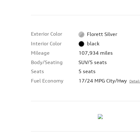
Exterior Color
Florett Silver
Interior Color
black
Mileage
107,934 miles
Body/Seating
SUV/5 seats
Seats
5 seats
Fuel Economy
17/24 MPG City/Hwy
Detail