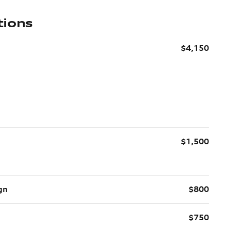
tions
$4,150
$1,500
gn
$800
$750