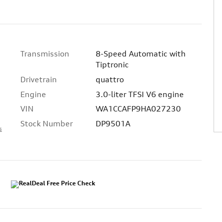
Transmission
8-Speed Automatic with
Tiptronic
Drivetrain
quattro
Engine
3.0-liter TFSI V6 engine
VIN
WA1CCAFP9HA027230
Stock Number
DP9501A
s