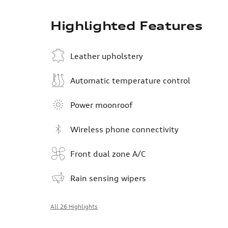
Highlighted Features
Leather upholstery
Automatic temperature control
Power moonroof
Wireless phone connectivity
Front dual zone A/C
Rain sensing wipers
All 26 Highlights