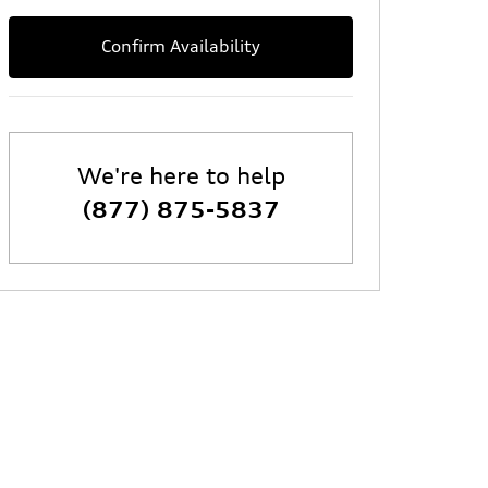
Confirm Availability
We're here to help
(877) 875-5837