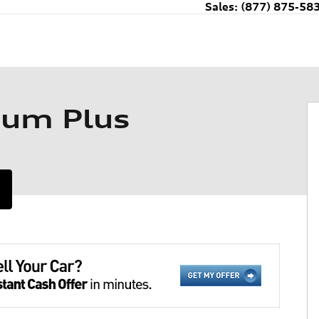
Sales
:
(877) 875-58
ium Plus