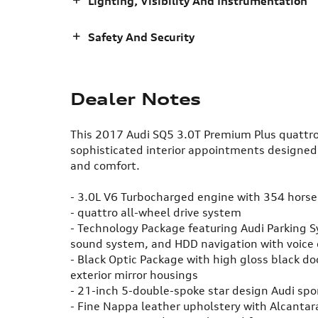
Lighting, Visibility And Instrumentation
Safety And Security
Dealer Notes
This 2017 Audi SQ5 3.0T Premium Plus quattro
sophisticated interior appointments designed
and comfort.
- 3.0L V6 Turbocharged engine with 354 hors
- quattro all-wheel drive system
- Technology Package featuring Audi Parking 
sound system, and HDD navigation with voice 
- Black Optic Package with high gloss black do
exterior mirror housings
- 21-inch 5-double-spoke star design Audi sp
- Fine Nappa leather upholstery with Alcanta