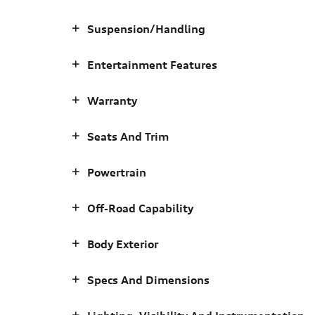
Suspension/Handling
Entertainment Features
Warranty
Seats And Trim
Powertrain
Off-Road Capability
Body Exterior
Specs And Dimensions