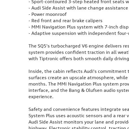
- Sport-contoured 3-step heated front seats 
- Audi Side Assist with lane change assistanc
- Power moonroof
- Red front and rear brake calipers
- MMI Navigation Plus system with 7-inch disp
- Adaptive suspension with independent four
The SQ5's turbocharged V6 engine delivers res
system provides confident traction in all wea
with Tiptronic offers both smooth daily drivi
Inside, the cabin reflects Audi's commitment 
surfaces create an upscale atmosphere, while 
months. The MMI Navigation Plus system provid
interface, and the Bang & Olufsen audio syst
experience.
Safety and convenience features integrate sea
System Plus uses acoustic sensors and a rear 
Audi Side Assist monitors your lane and provi
highway. Electronic stability control, traction