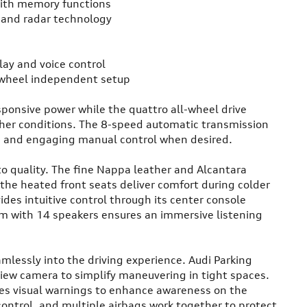
with memory functions
e and radar technology
lay and voice control
-wheel independent setup
ponsive power while the quattro all-wheel drive
ther conditions. The 8-speed automatic transmission
ng and engaging manual control when desired.
to quality. The fine Nappa leather and Alcantara
the heated front seats deliver comfort during colder
es intuitive control through its center console
em with 14 speakers ensures an immersive listening
mlessly into the driving experience. Audi Parking
view camera to simplify maneuvering in tight spaces.
des visual warnings to enhance awareness on the
 control, and multiple airbags work together to protect