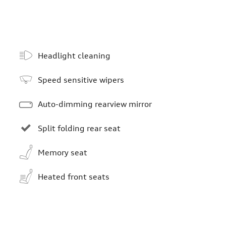
Headlight cleaning
Speed sensitive wipers
Auto-dimming rearview mirror
Split folding rear seat
Memory seat
Heated front seats