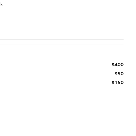
ck
$400
$50
$150