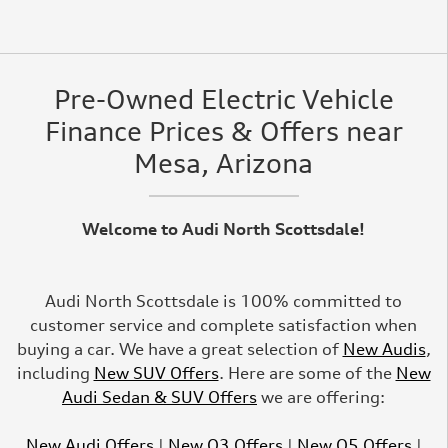
Pre-Owned Electric Vehicle
Finance Prices & Offers near
Mesa, Arizona
Welcome to Audi North Scottsdale!
Audi North Scottsdale is 100% committed to
customer service and complete satisfaction when
buying a car. We have a great selection of
New Audis
,
including
New SUV Offers
. Here are some of the
New
Audi Sedan & SUV Offers
we are offering:
New Audi Offers
|
New Q3 Offers
|
New Q5 Offers
|