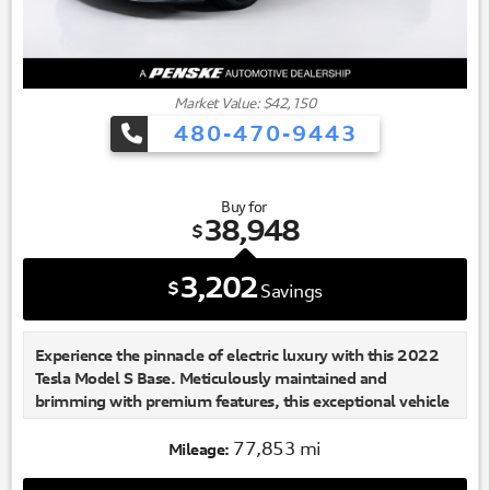
Market Value: $42,150
480-470-9443
Buy for
38,948
$
3,202
$
Savings
Experience the pinnacle of electric luxury with this 2022
Tesla Model S Base. Meticulously maintained and
brimming with premium features, this exceptional vehicle
is poised to elevate your driving experience to new
heights.
77,853 mi
Mileage: