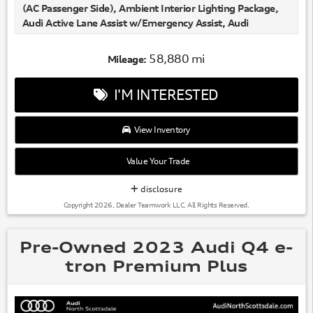
(AC Passenger Side), Ambient Interior Lighting Package,
Audi Active Lane Assist w/Emergency Assist, Audi
Adaptive Cruise Assist, Audi Phone Box w/Wireless
Charging, Bang & Olufsen 3D Premium Sound System,
58,880 mi
Mileage:
Heated Rear Seats, Illuminated Front & Rear Aluminum
Door Sills, Matrix-Design LED Headlights, Navigation
I'M INTERESTED
system: Audi MMI Navigation plus with Touch Response,
Premium Plus Package, Top View Camera System, Traffic
Sign Recognition, Ventilated Front Seats.
View Inventory
78/77 City/Highway MPG
Value Your Trade
disclosure
Copyright 2026, Dealer Teamwork LLC. All Rights Reserved.
Pre-Owned 2023 Audi Q4 e-
tron Premium Plus