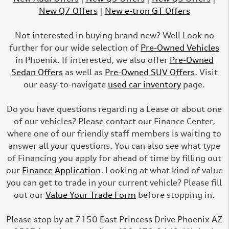
New Q7 Offers
|
New e-tron GT Offers
Not interested in buying brand new? Well Look no
further for our wide selection of
Pre-Owned Vehicles
in Phoenix. If interested, we also offer
Pre-Owned
Sedan Offers
as well as
Pre-Owned SUV Offers
. Visit
our easy-to-navigate
used car inventory
page.
Do you have questions regarding a Lease or about one
of our vehicles? Please contact our Finance Center,
where one of our friendly staff members is waiting to
answer all your questions. You can also see what type
of Financing you apply for ahead of time by filling out
our
Finance Application
. Looking at what kind of value
you can get to trade in your current vehicle? Please fill
out our
Value Your Trade Form
before stopping in.
Please stop by at 7150 East Princess Drive Phoenix AZ