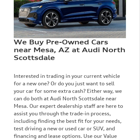
We Buy Pre-Owned Cars
near Mesa, AZ at Audi North
Scottsdale
Interested in trading in your current vehicle
for a new one? Or do you just want to sell
your car for some extra cash? Either way, we
can do both at Audi North Scottsdale near
Mesa. Our expert dealership staff are here to
assist you through the trade-in process,
including finding the best fit for your needs,
test driving a new or used car or SUV, and
financing and lease options. Use our Value