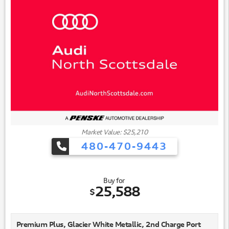
Market Value: $25,210
480-470-9443
Buy for
25,588
$
Premium Plus, Glacier White Metallic, 2nd Charge Port