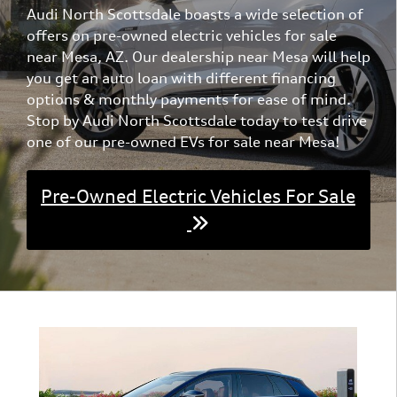
Audi North Scottsdale boasts a wide selection of
exceptional capabilities of the 2022 Tesla Model S Base.
offers on pre-owned electric vehicles for sale
near Mesa, AZ. Our dealership near Mesa will help
you get an auto loan with different financing
options & monthly payments for ease of mind.
Stop by Audi North Scottsdale today to test drive
one of our pre-owned EVs for sale near Mesa!
Pre-Owned Electric Vehicles For Sale