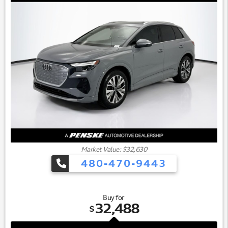
Market Value: $32,630
480-470-9443
Buy for
32,488
$