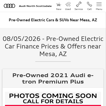
Skip to main content
Audi North Scottsdale
New
Used
Service
Call
Menu
Pre-Owned Electric Cars & SUVs Near Mesa, AZ
08/05/2026 - Pre-Owned Electric
Car Finance Prices & Offers near
Mesa, AZ
Pre-Owned 2021 Audi e-
tron Premium Plus