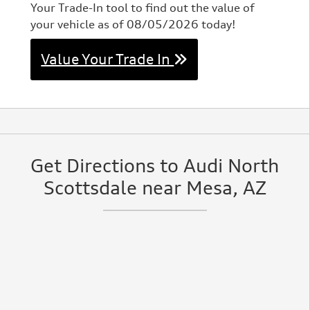
Your Trade-In tool to find out the value of
your vehicle as of 08/05/2026 today!
Value Your Trade In
Get Directions to Audi North
Scottsdale near Mesa, AZ