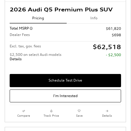
2026 Audi Q5 Premium Plus SUV
Pricing
Info
Total MSRP
$61,820
Dealer Fees
$698
$62,518
Excl. tax, gov. fees
$2,500 on select Audi models
- $2,500
Details
Schedule Test Drive
I'm Interested
Compare
Track Price
Save
Details