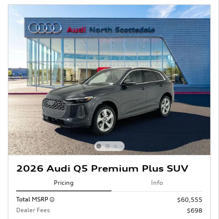
2026 Audi Q5 Premium Plus SUV
Pricing
Info
Total MSRP
$60,555
Dealer Fees
$698