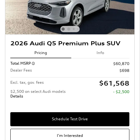
2026 Audi Q5 Premium Plus SUV
Pricing
Info
Total MSRP
$60,870
Dealer Fees
$698
$61,568
Excl. tax, gov. fees
$2,500 on select Audi models
- $2,500
Details
Schedule Test Drive
I'm Interested