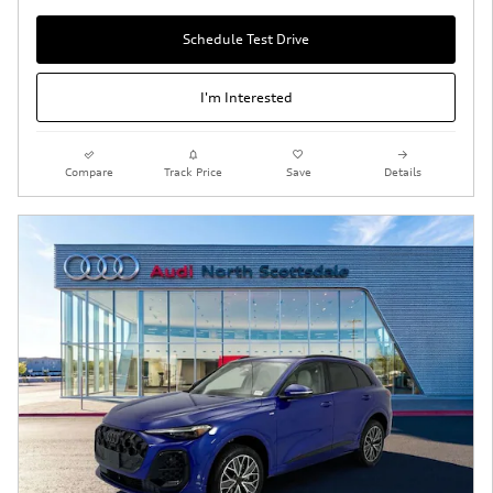
Schedule Test Drive
I'm Interested
Compare
Track Price
Save
Details