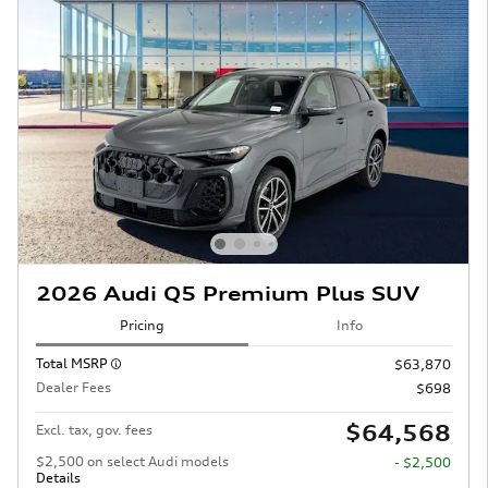
2026 Audi Q5 Premium Plus SUV
Pricing
Info
Total MSRP
$63,870
Dealer Fees
$698
$64,568
Excl. tax, gov. fees
$2,500 on select Audi models
- $2,500
Details