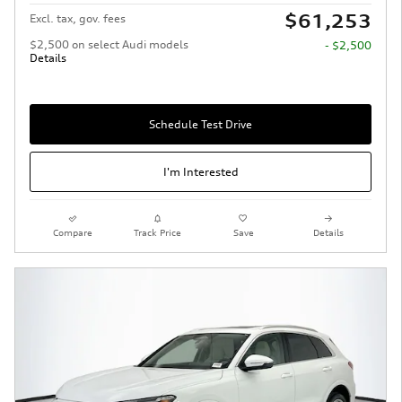
$61,253
Excl. tax, gov. fees
$2,500 on select Audi models
- $2,500
Details
Schedule Test Drive
I'm Interested
Compare
Track Price
Save
Details