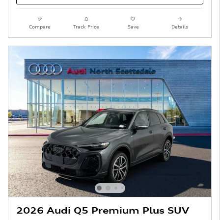
Compare
Track Price
Save
Details
2026 Audi Q5 Premium Plus SUV