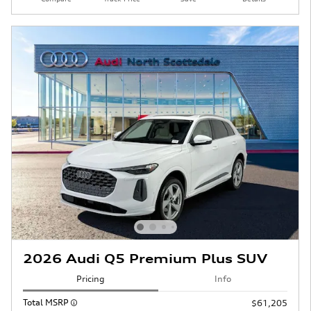
2026 Audi Q5 Premium Plus SUV
Pricing
Info
Total MSRP
$61,205