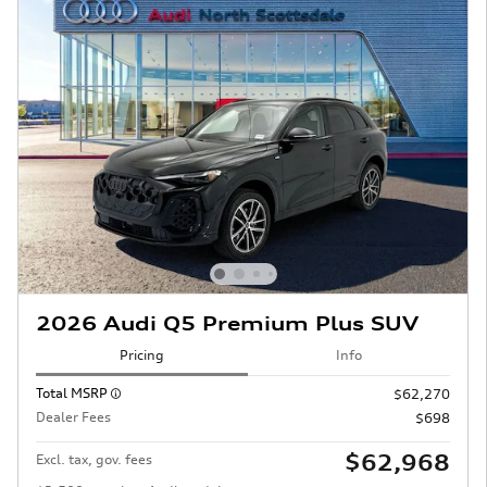
2026 Audi Q5 Premium Plus SUV
Pricing
Info
Total MSRP
$62,270
Dealer Fees
$698
$62,968
Excl. tax, gov. fees