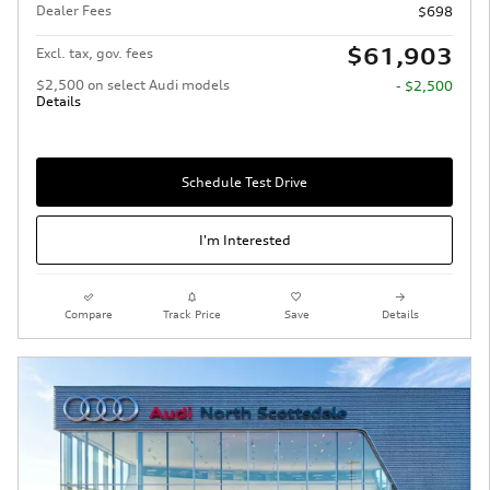
Dealer Fees
$698
$61,903
Excl. tax, gov. fees
$2,500 on select Audi models
- $2,500
Details
Schedule Test Drive
I'm Interested
Compare
Track Price
Save
Details