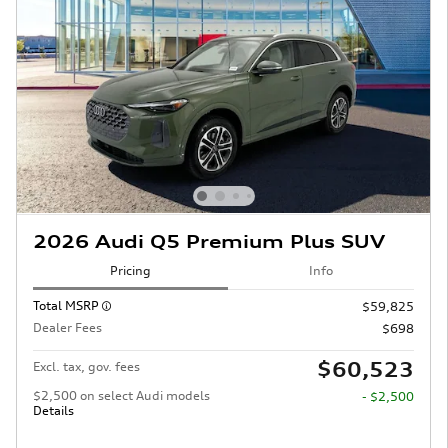
2026 Audi Q5 Premium Plus SUV
Pricing
Info
Total MSRP
$59,825
Dealer Fees
$698
$60,523
Excl. tax, gov. fees
$2,500 on select Audi models
- $2,500
Details