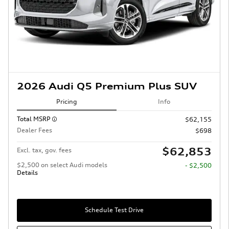
2026 Audi Q5 Premium Plus SUV
Pricing
Info
Total MSRP
$62,155
Dealer Fees
$698
$62,853
Excl. tax, gov. fees
$2,500 on select Audi models
- $2,500
Details
Schedule Test Drive