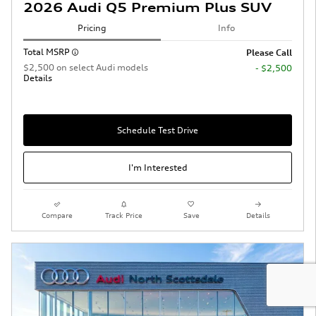
2026 Audi Q5 Premium Plus SUV
Pricing
Info
Total MSRP
Please Call
$2,500 on select Audi models
- $2,500
Details
Schedule Test Drive
I'm Interested
Compare
Track Price
Save
Details