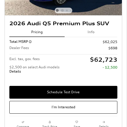
2026 Audi Q5 Premium Plus SUV
Pricing
Info
Total MSRP
$62,025
Dealer Fees
$698
$62,723
Excl. tax, gov. fees
$2,500 on select Audi models
- $2,500
Details
Schedule Test Drive
I'm Interested
Compare
Track Price
Save
Details