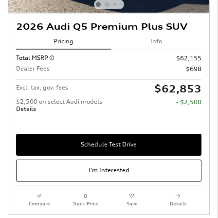
2026 Audi Q5 Premium Plus SUV
Pricing
Info
Total MSRP
$62,155
Dealer Fees
$698
$62,853
Excl. tax, gov. fees
$2,500 on select Audi models
- $2,500
Details
Schedule Test Drive
I'm Interested
Compare
Track Price
Save
Details