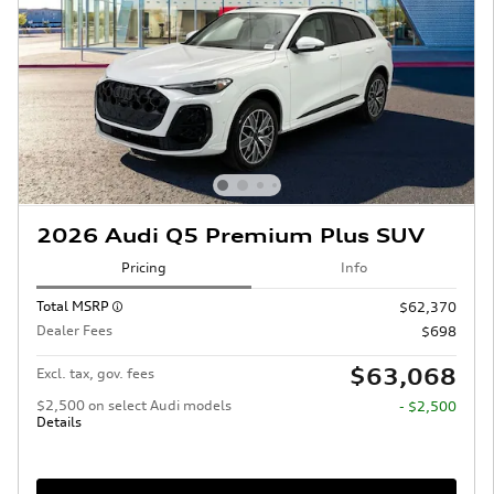
2026 Audi Q5 Premium Plus SUV
Pricing
Info
Total MSRP
$62,370
Dealer Fees
$698
$63,068
Excl. tax, gov. fees
$2,500 on select Audi models
- $2,500
Details