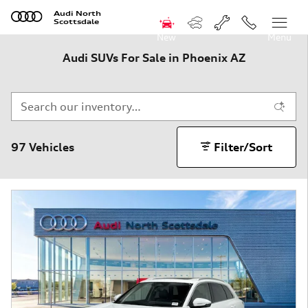
Skip to main content
Audi North
Scottsdale
New
Menu
Audi SUVs For Sale in Phoenix AZ
97 Vehicles
Filter/Sort