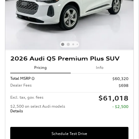
2026 Audi Q5 Premium Plus SUV
Pricing
Info
Total MSRP
$60,320
Dealer Fees
$698
$61,018
Excl. tax, gov. fees
$2,500 on select Audi models
- $2,500
Details
Schedule Test Drive