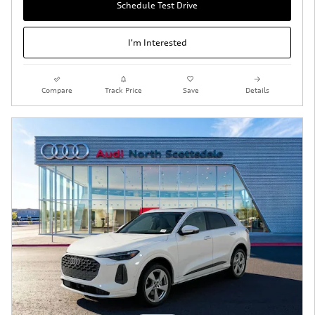
Schedule Test Drive
I'm Interested
Compare
Track Price
Save
Details