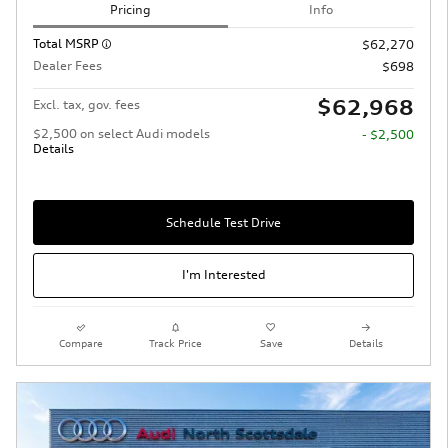
Pricing
Info
Total MSRP
$62,270
Dealer Fees
$698
$62,968
Excl. tax, gov. fees
$2,500 on select Audi models
- $2,500
Details
Schedule Test Drive
I'm Interested
Compare
Track Price
Save
Details