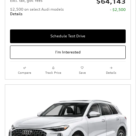
$64,143
Excl. tax, gov. fees
$2,500 on select Audi models
- $2,500
Details
Schedule Test Drive
I'm Interested
Compare
Track Price
Save
Details