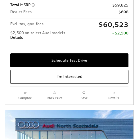
Total MSRP
$59,825
Dealer Fees
$698
$60,523
Excl. tax, gov. fees
$2,500 on select Audi models
- $2,500
Details
Schedule Test Drive
I'm Interested
Compare
Track Price
Save
Details