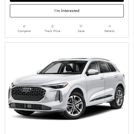
I'm Interested
Compare
Track Price
Save
Details