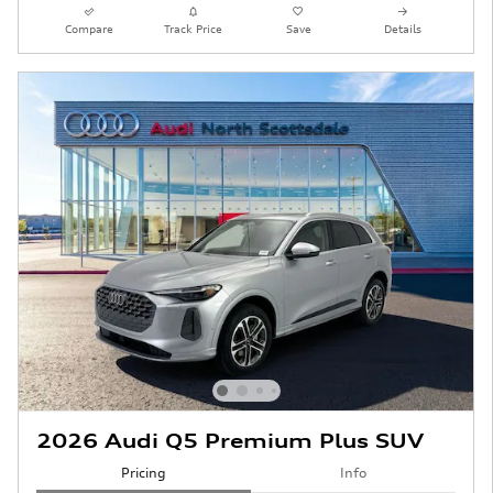
Compare
Track Price
Save
Details
2026 Audi Q5 Premium Plus SUV
Pricing
Info