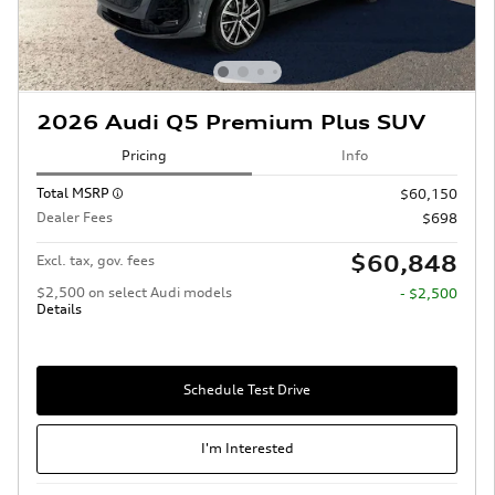
2026 Audi Q5 Premium Plus SUV
Pricing
Info
Total MSRP
$60,150
Dealer Fees
$698
$60,848
Excl. tax, gov. fees
$2,500 on select Audi models
- $2,500
Details
Schedule Test Drive
I'm Interested