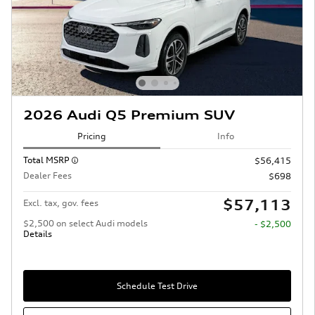
2026 Audi Q5 Premium SUV
Pricing
Info
Total MSRP
$56,415
Dealer Fees
$698
$57,113
Excl. tax, gov. fees
$2,500 on select Audi models
- $2,500
Details
Schedule Test Drive