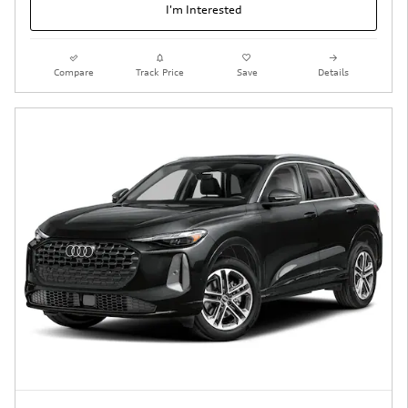
I'm Interested
Compare
Track Price
Save
Details