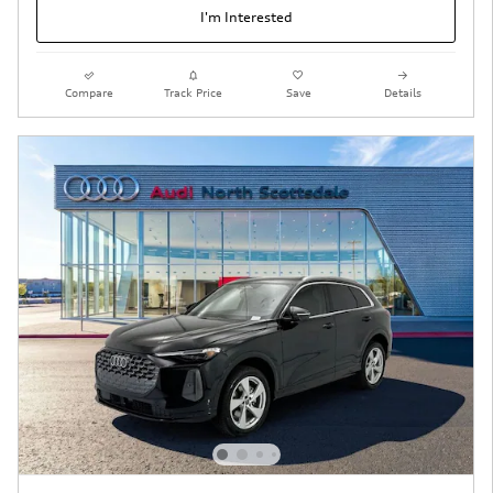
I'm Interested
Compare
Track Price
Save
Details