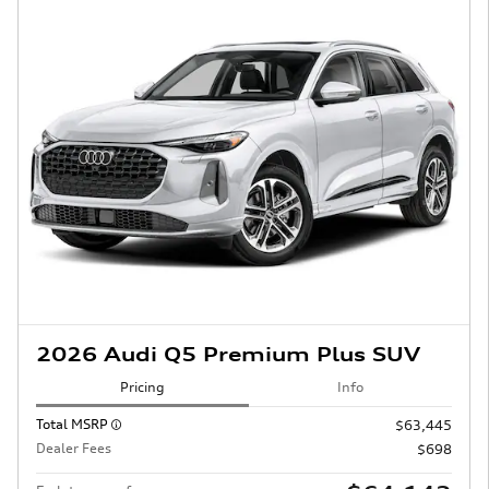
2026 Audi Q5 Premium Plus SUV
Pricing
Info
Total MSRP
$63,445
Dealer Fees
$698