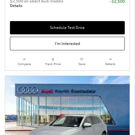
$2,500 on select Audi models
- $2,500
Details
Schedule Test Drive
I'm Interested
Compare
Track Price
Save
Details