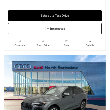
Schedule Test Drive
I'm Interested
Compare
Track Price
Save
Details