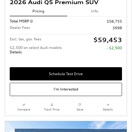
2026 Audi Q5 Premium SUV
Pricing
Info
Total MSRP
$58,755
Dealer Fees
$698
$59,453
Excl. tax, gov. fees
$2,500 on select Audi models
- $2,500
Details
Schedule Test Drive
I'm Interested
Compare
Track Price
Save
Details