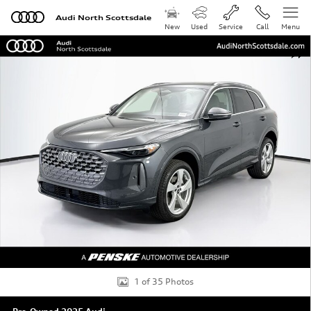
Skip to main content
Audi North Scottsdale
New
Used
Service
Call
Menu
Used 2025 Audi Q5 2.0T Premium Plus SUV Photo 1 of 
Shar
1 of 35 Photos