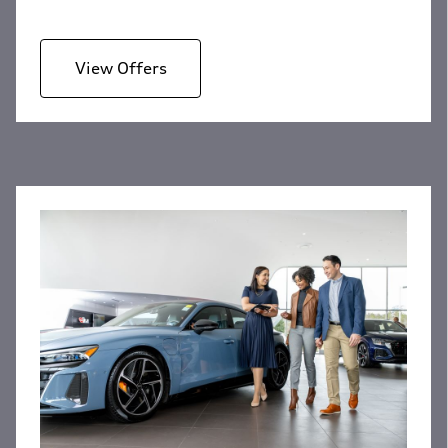
View Offers