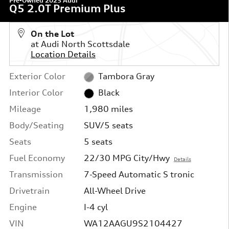
Pre-Owned 2025 Audi
Q5 2.0T Premium Plus
On the Lot
at Audi North Scottsdale
Location Details
Exterior Color
Tambora Gray
Interior Color
Black
Mileage
1,980 miles
Body/Seating
SUV/5 seats
Seats
5 seats
Fuel Economy
22/30 MPG City/Hwy
Details
Transmission
7-Speed Automatic S tronic
Drivetrain
All-Wheel Drive
Engine
I-4 cyl
VIN
WA12AAGU9S2104427