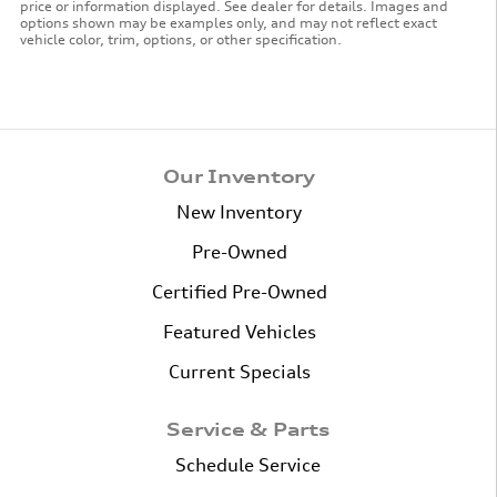
price or information displayed. See dealer for details. Images and
options shown may be examples only, and may not reflect exact
vehicle color, trim, options, or other specification.
Our Inventory
New Inventory
Pre-Owned
Certified Pre-Owned
Featured Vehicles
Current Specials
Service & Parts
Schedule Service