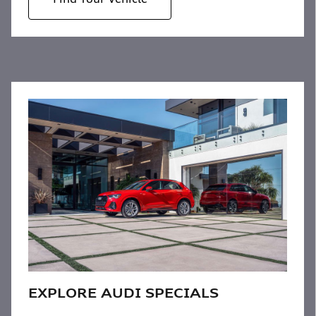
EXPLORE AUDI SPECIALS