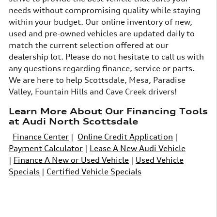
needs without compromising quality while staying
within your budget. Our online inventory of new,
used and pre-owned vehicles are updated daily to
match the current selection offered at our
dealership lot. Please do not hesitate to call us with
any questions regarding finance, service or parts.
We are here to help Scottsdale, Mesa, Paradise
Valley, Fountain Hills and Cave Creek drivers!
Learn More About Our Financing Tools
at Audi North Scottsdale
Finance Center
|
Online Credit Application
|
Payment Calculator
|
Lease A New Audi Vehicle
|
Finance A New or Used Vehicle
|
Used Vehicle
Specials
|
Certified Vehicle Specials