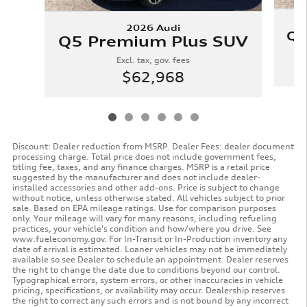
2026 Audi
Q5
Q5 Premium Plus SUV
Excl. tax, gov. fees
$62,968
Discount: Dealer reduction from MSRP. Dealer Fees: dealer document
processing charge. Total price does not include government fees,
titling fee, taxes, and any finance charges. MSRP is a retail price
suggested by the manufacturer and does not include dealer-
installed accessories and other add-ons. Price is subject to change
without notice, unless otherwise stated. All vehicles subject to prior
sale. Based on EPA mileage ratings. Use for comparison purposes
only. Your mileage will vary for many reasons, including refueling
practices, your vehicle's condition and how/where you drive. See
www.fueleconomy.gov. For In-Transit or In-Production inventory any
date of arrival is estimated. Loaner vehicles may not be immediately
available so see Dealer to schedule an appointment. Dealer reserves
the right to change the date due to conditions beyond our control.
Typographical errors, system errors, or other inaccuracies in vehicle
pricing, specifications, or availability may occur. Dealership reserves
the right to correct any such errors and is not bound by any incorrect