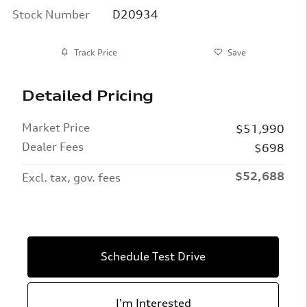
Stock Number
D20934
Track Price
Save
Detailed Pricing
Market Price
$51,990
Dealer Fees
$698
$52,688
Excl. tax, gov. fees
Schedule Test Drive
I'm Interested