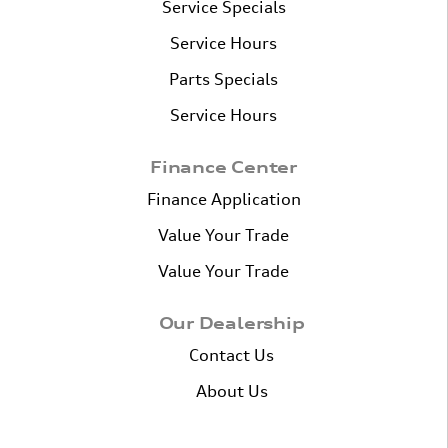
Service Specials
Service Hours
Parts Specials
Service Hours
Finance Center
Finance Application
Value Your Trade
Value Your Trade
Our Dealership
Contact Us
About Us