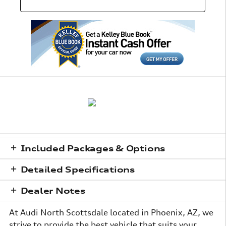
Included Packages & Options
Detailed Specifications
Dealer Notes
At Audi North Scottsdale located in Phoenix, AZ, we
strive to provide the best vehicle that suits your