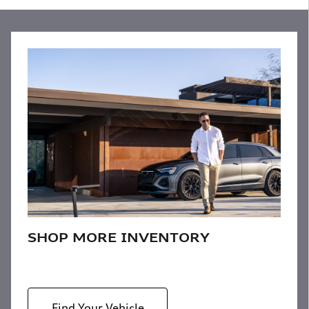
SHOP MORE INVENTORY
Find Your Vehicle