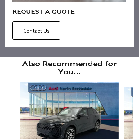
REQUEST A QUOTE
Contact Us
Also Recommended for
You...
Slide 1 of 6