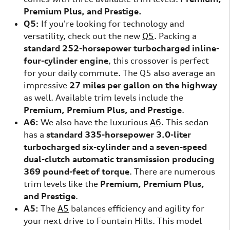
Premium Plus, and Prestige.
Q5:
If you're looking for technology and
versatility, check out the new
Q5
. Packing a
standard 252-horsepower turbocharged inline-
four-cylinder engine
, this crossover is perfect
for your daily commute. The Q5 also average an
impressive
27 miles per gallon on the highway
as well. Available trim levels include the
Premium, Premium Plus, and Prestige
.
A6:
We also have the luxurious
A6
. This sedan
has a
standard 335-horsepower 3.0-liter
turbocharged six-cylinder and a seven-speed
dual-clutch automatic transmission producing
369 pound-feet of torque
. There are numerous
trim levels like the
Premium, Premium Plus,
and Prestige
.
A5:
The
A5
balances efficiency and agility for
your next drive to Fountain Hills. This model