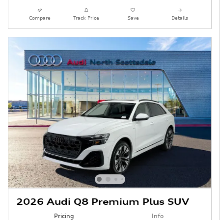
Compare
Track Price
Save
Details
2026 Audi Q8 Premium Plus SUV
Pricing
Info