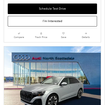
Schedule Test Drive
I'm Interested
Compare
Track Price
Save
Details