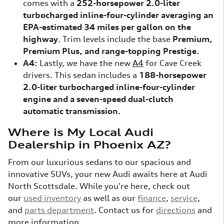
comes with a
252-horsepower 2.0-liter
turbocharged inline-four-cylinder averaging an
EPA-estimated 34 miles per gallon on the
highway
. Trim levels include the base
Premium,
Premium Plus, and range-topping Prestige.
A4:
Lastly, we have the new
A4
for Cave Creek
drivers. This sedan includes a
188-horsepower
2.0-liter turbocharged inline-four-cylinder
engine and a seven-speed dual-clutch
automatic transmission.
Where is My Local Audi
Dealership in Phoenix AZ?
From our luxurious sedans to our spacious and
innovative SUVs, your new Audi awaits here at Audi
North Scottsdale. While you're here, check out
our
used inventory
as well as our
finance
,
service
,
and
parts department
. Contact us for
directions
and
more information.