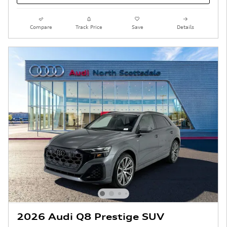
Compare
Track Price
Save
Details
2026 Audi Q8 Prestige SUV