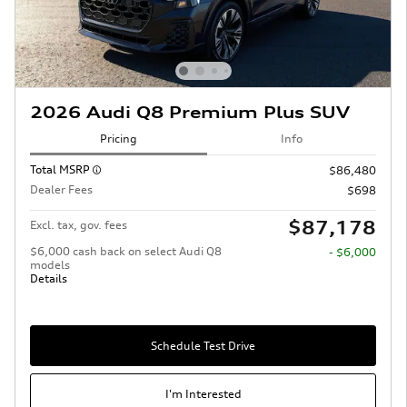
2026 Audi Q8 Premium Plus SUV
Pricing
Info
Total MSRP
$86,480
Dealer Fees
$698
$87,178
Excl. tax, gov. fees
$6,000 cash back on select Audi Q8
- $6,000
models
Details
Schedule Test Drive
I'm Interested