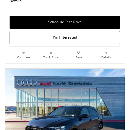
Details
Schedule Test Drive
I'm Interested
Compare
Track Price
Save
Details