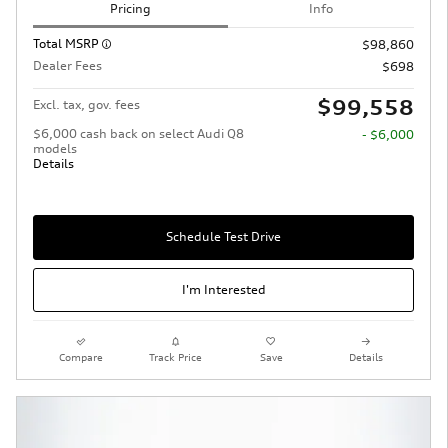
Pricing
Info
Total MSRP
$98,860
Dealer Fees
$698
$99,558
Excl. tax, gov. fees
$6,000 cash back on select Audi Q8
- $6,000
models
Details
Schedule Test Drive
I'm Interested
Compare
Track Price
Save
Details