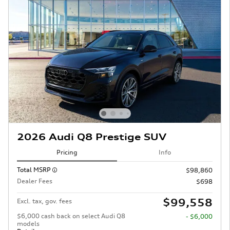
2026 Audi Q8 Prestige SUV
Pricing
Info
Total MSRP
$98,860
Dealer Fees
$698
$99,558
Excl. tax, gov. fees
$6,000 cash back on select Audi Q8
- $6,000
models