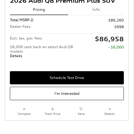
2026 Audi Q8 Premium Plus SUV
Pricing
Info
Total MSRP
$86,260
Dealer Fees
$698
$86,958
Excl. tax, gov. fees
$6,000 cash back on select Audi Q8
- $6,000
models
Details
Schedule Test Drive
I'm Interested
Compare
Track Price
Save
Details