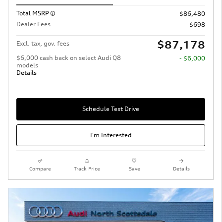
Total MSRP
$86,480
Dealer Fees
$698
$87,178
Excl. tax, gov. fees
$6,000 cash back on select Audi Q8
- $6,000
models
Details
Schedule Test Drive
I'm Interested
Compare
Track Price
Save
Details