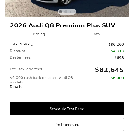
2026 Audi Q8 Premium Plus SUV
Pricing
Info
Total MSRP
$86,260
Discount
- $4,313
Dealer Fees
$698
$82,645
Excl. tax, gov. fees
$6,000 cash back on select Audi Q8
- $6,000
models
Details
Schedule Test Drive
I'm Interested