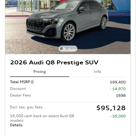
2026 Audi Q8 Prestige SUV
Pricing
Info
Total MSRP
$99,400
Discount
- $4,970
Dealer Fees
$698
$95,128
Excl. tax, gov. fees
$6,000 cash back on select Audi Q8
- $6,000
models
Details