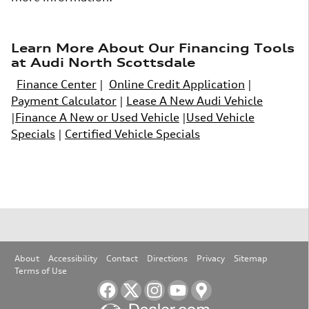
Learn More About Our Financing Tools
at Audi North Scottsdale
Finance Center
|
Online Credit Application
|
Payment Calculator
|
Lease A New Audi Vehicle
|
Finance A New or Used Vehicle
|
Used Vehicle
Specials
|
Certified Vehicle Specials
About
Accessibility
Contact
Directions
Privacy
Sitemap
Terms of Use