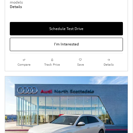
models
Details
Schedule Test Drive
I'm Interested
Compare
Track Price
Save
Details