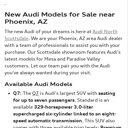
New Audi Models for Sale near
Phoenix, AZ
The new Audi of your dreams is here at
Audi North
Scottsdale
. We are your Phoenix, AZ area Audi dealer
with a team of professionals to assist you with your
purchase. Our Scottsdale showroom features Audi's
latest models for Mesa and Paradise Valley
customers. Let our team pair you with the Audi
you've always wanted during your visit.
Available Audi Models
Q7:
The
Q7
is Audi's largest SUV with
seating
for up to seven passengers
. Standard is an
available
329-horsepower 3.0-liter
supercharged six-cylinder linked to an eight-
speed automatic transmission
. This SUV also
comes with three available trim levels:
Premium,