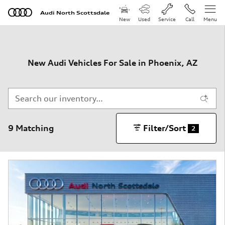
Skip to main content
Audi North Scottsdale
New
Used
Service
Call
Menu
New Audi Vehicles For Sale in Phoenix, AZ
9 Matching
Filter/Sort
2