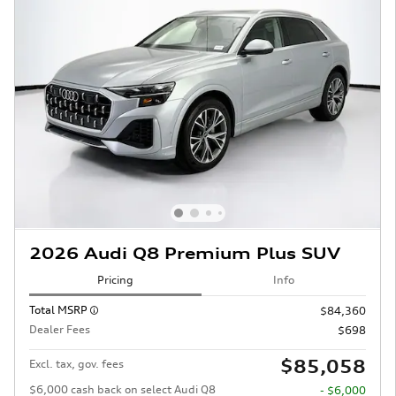
2026 Audi Q8 Premium Plus SUV
Pricing
Info
Total MSRP
$84,360
Dealer Fees
$698
$85,058
Excl. tax, gov. fees
$6,000 cash back on select Audi Q8
- $6,000