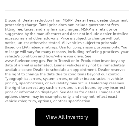
Discount: Dealer reduction from MSRP. Dealer Fees: dealer document
processing charge. Total price does not include government fees,
titling fee, taxes, and any finance charges. MSRP is a retail price
suggested by the manufacturer and does not include dealer-installed
accessories and other add-ons. Price is subject to change without
notice, unless otherwise stated. All vehicles subject to prior sale.
Based on EPA mileage ratings. Use for comparison purposes only. Your
mileage will vary for many reasons, including refueling practices, your
vehicle's condition and how/where you drive. See
www.fueleconomy.gov. For In-Transit or In-Production inventory any
date of arrival is estimated. Loaner vehicles may not be immediately
available so see Dealer to schedule an appointment. Dealer reserves
the right to change the date due to conditions beyond our control.
Typographical errors, system errors, or other inaccuracies in vehicle
pricing, specifications, or availability may occur. Dealership reserves
the right to correct any such errors and is not bound by any incorrect
price or information displayed. See dealer for details. Images and
options shown may be examples only, and may not reflect exact
vehicle color, trim, options, or other specification.
View All Inventory