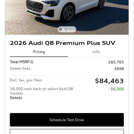
2026 Audi Q8 Premium Plus SUV
Pricing
Info
Total MSRP
$83,765
Dealer Fees
$698
$84,463
Excl. tax, gov. fees
$6,000 cash back on select Audi Q8
- $6,000
models
Details
Schedule Test Drive