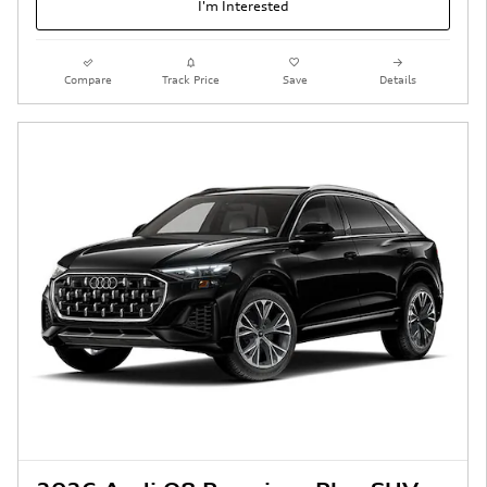
I'm Interested
Compare
Track Price
Save
Details