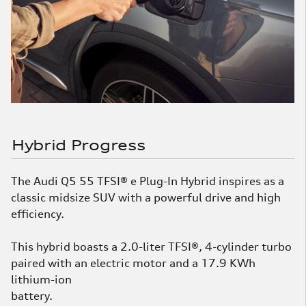
Hybrid Progress
The Audi Q5 55 TFSI® e Plug-In Hybrid inspires as a
classic midsize SUV with a powerful drive and high
efficiency.
This hybrid boasts a 2.0-liter TFSI®, 4-cylinder turbo
paired with an electric motor and a 17.9 KWh
lithium-ion
battery.