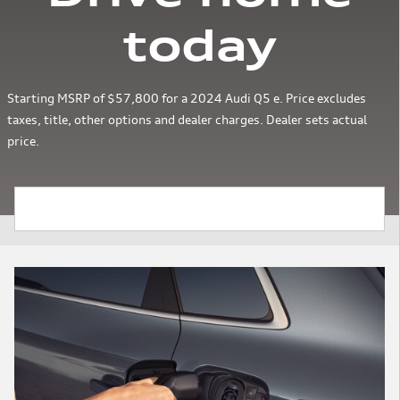
today
Starting MSRP of $57,800 for a 2024 Audi Q5 e. Price excludes
taxes, title, other options and dealer charges. Dealer sets actual
price.