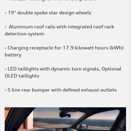
› 19" double spoke star design wheels
› Aluminum roof rails with integrated roof rack
detection system
› Charging receptacle for 17.9 kilowatt hours (kWh)
battery
› LED taillights with dynamic turn signals, Optional
OLED taillights
› S line rear bumper with defined exhaust outlets