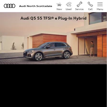
Skip to main content
Audi North Scottsdale
New
Used
Service
Call
Menu
Audi Q5 55 TFSI® e Plug-In Hybrid