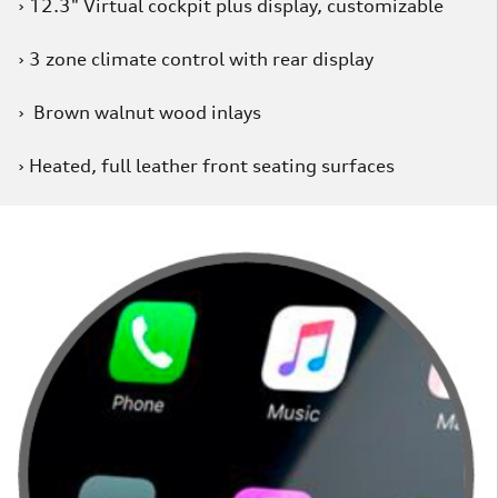
› 12.3" Virtual cockpit plus display, customizable
› 3 zone climate control with rear display
› Brown walnut wood inlays
› Heated, full leather front seating surfaces