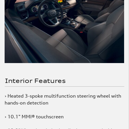
Interior Features
› Heated 3-spoke multifunction steering wheel with
hands-on detection
› 10.1" MMI® touchscreen