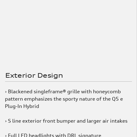
Exterior Design
› Blackened singleframe® grille with honeycomb
pattern emphasizes the sporty nature of the Q5 e
Plug-In Hybrid
› S line exterior front bumper and larger air intakes
› Full LED headlights with DRL signature