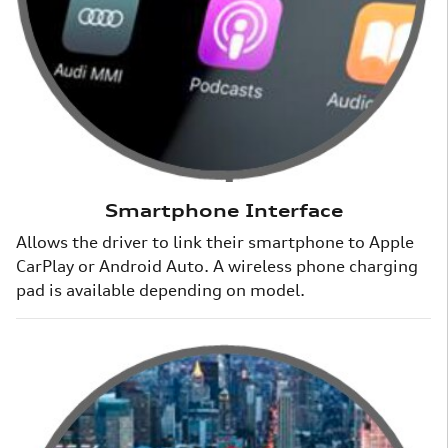
Smartphone Interface
Allows the driver to link their smartphone to Apple
CarPlay or Android Auto. A wireless phone charging
pad is available depending on model.