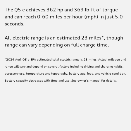
The Q5 e achieves 362 hp and 369 lb-ft of torque
and can reach 0-60 miles per hour (mph) in just 5.0
seconds.
All-electric range is an estimated 23 miles*, though
range can vary depending on full charge time.
*2024 Audi Q5 e EPA estimated total electric range is 23 miles. Actual mileage and
range will vary and depend on several factors including driving and charging habits,
accessory use, temperature and topography, battery age, load, and vehicle condition.
Battery capacity decreases with time and use. See owner's manual for details.