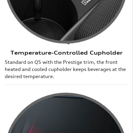
Temperature-Controlled Cupholder
Standard on Q5 with the Prestige trim, the front
heated and cooled cupholder keeps beverages at the
desired temperature.