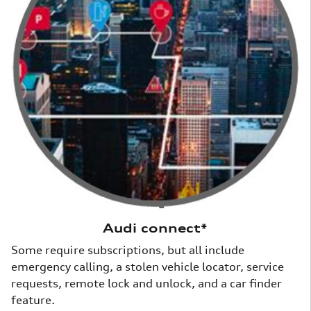
Audi connect*
Some require subscriptions, but all include
emergency calling, a stolen vehicle locator, service
requests, remote lock and unlock, and a car finder
feature.