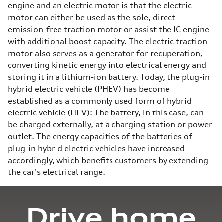
engine and an electric motor is that the electric
motor can either be used as the sole, direct
emission-free traction motor or assist the IC engine
with additional boost capacity. The electric traction
motor also serves as a generator for recuperation,
converting kinetic energy into electrical energy and
storing it in a lithium-ion battery. Today, the plug-in
hybrid electric vehicle (PHEV) has become
established as a commonly used form of hybrid
electric vehicle (HEV): The battery, in this case, can
be charged externally, at a charging station or power
outlet. The energy capacities of the batteries of
plug-in hybrid electric vehicles have increased
accordingly, which benefits customers by extending
the car's electrical range.
Drive home