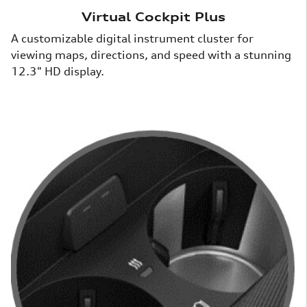
Virtual Cockpit Plus
A customizable digital instrument cluster for
viewing maps, directions, and speed with a stunning
12.3" HD display.