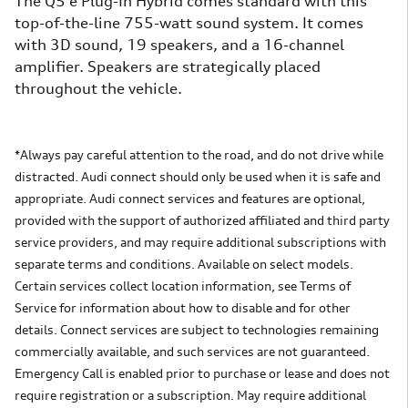
The Q5 e Plug-In Hybrid comes standard with this
top-of-the-line 755-watt sound system. It comes
with 3D sound, 19 speakers, and a 16-channel
amplifier. Speakers are strategically placed
throughout the vehicle.
*Always pay careful attention to the road, and do not drive while
distracted. Audi connect should only be used when it is safe and
appropriate. Audi connect services and features are optional,
provided with the support of authorized affiliated and third party
service providers, and may require additional subscriptions with
separate terms and conditions. Available on select models.
Certain services collect location information, see Terms of
Service for information about how to disable and for other
details. Connect services are subject to technologies remaining
commercially available, and such services are not guaranteed.
Emergency Call is enabled prior to purchase or lease and does not
require registration or a subscription. May require additional