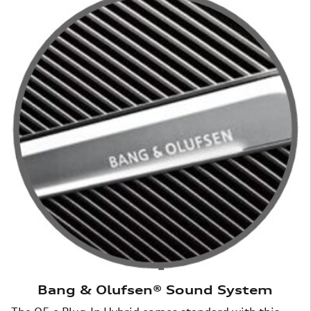
Bang & Olufsen® Sound System