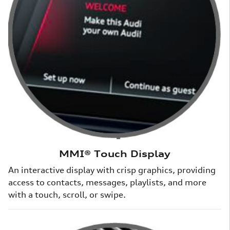
MMI® Touch Display
An interactive display with crisp graphics, providing
access to contacts, messages, playlists, and more
with a touch, scroll, or swipe.