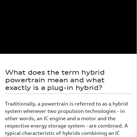
What does the term hybrid
powertrain mean and what
exactly is a plug-in hybrid?
Traditionally, a powertrain is referred to as a hybrid
system whenever two propulsion technologies - in
other words, an IC engine and a motor and the
respective energy storage system - are combined. A
typical characteristic of hybrids combining an IC