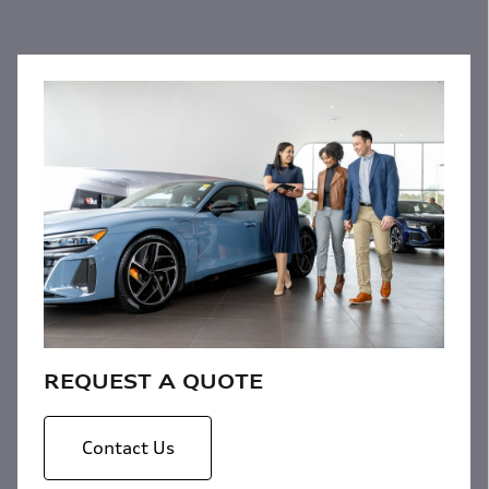
REQUEST A QUOTE
Contact Us