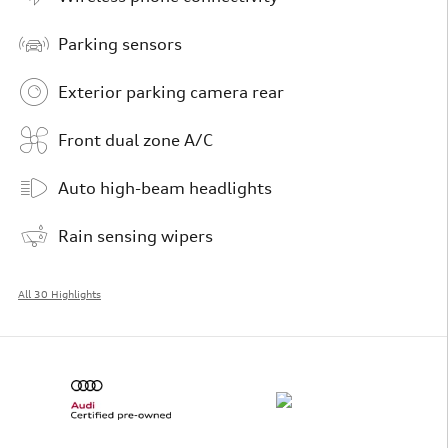
Parking sensors
Exterior parking camera rear
Front dual zone A/C
Auto high-beam headlights
Rain sensing wipers
All 30 Highlights