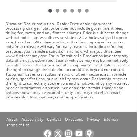
Discount: Dealer reduction. Dealer Fees: dealer document
processing charge. Total price does not include government fees,
titling fee, taxes, and any finance charges. Price is subject to change
without notice, unless otherwise stated. All vehicles subject to prior
sale. Based on EPA mileage ratings. Use for comparison purposes
only. Your mileage will vary for many reasons, including refueling
practices, your vehicle's condition and how/where you drive. See
www.fueleconomy.gov. For In-Transit or In-Production inventory any
date of arrival is estimated. Loaner vehicles may not be immediately
available so see Dealer to schedule an appointment. Dealer reserves
the right to change the date due to conditions beyond our control.
Typographical errors, system errors, or other inaccuracies in vehicle
pricing, specifications, or availability may occur. Dealership reserves
the right to correct any such errors and is not bound by any incorrect
price or information displayed. See dealer for details. Images and
options shown may be examples only, and may not reflect exact
vehicle color, trim, options, or other specification.
About
Accessibility
Contact
Directions
Privacy
Sitemap
Terms of Use