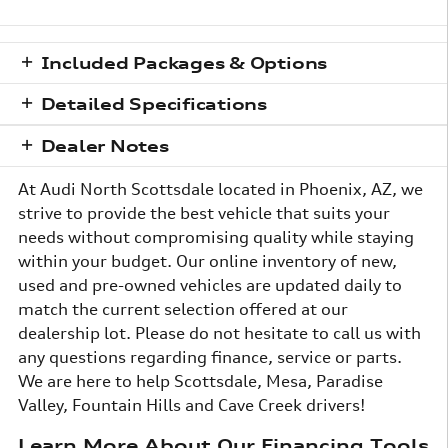
Included Packages & Options
Detailed Specifications
Dealer Notes
At Audi North Scottsdale located in Phoenix, AZ, we
strive to provide the best vehicle that suits your
needs without compromising quality while staying
within your budget. Our online inventory of new,
used and pre-owned vehicles are updated daily to
match the current selection offered at our
dealership lot. Please do not hesitate to call us with
any questions regarding finance, service or parts.
We are here to help Scottsdale, Mesa, Paradise
Valley, Fountain Hills and Cave Creek drivers!
Learn More About Our Financing Tools