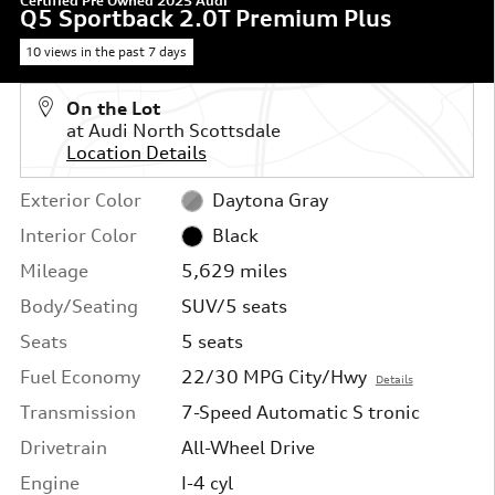
Certified Pre Owned 2025 Audi
Q5 Sportback 2.0T Premium Plus
10 views in the past 7 days
On the Lot
at Audi North Scottsdale
Location Details
Exterior Color
Daytona Gray
Interior Color
Black
Mileage
5,629 miles
Body/Seating
SUV/5 seats
Seats
5 seats
Fuel Economy
22/30 MPG City/Hwy
Details
Transmission
7-Speed Automatic S tronic
Drivetrain
All-Wheel Drive
Engine
I-4 cyl