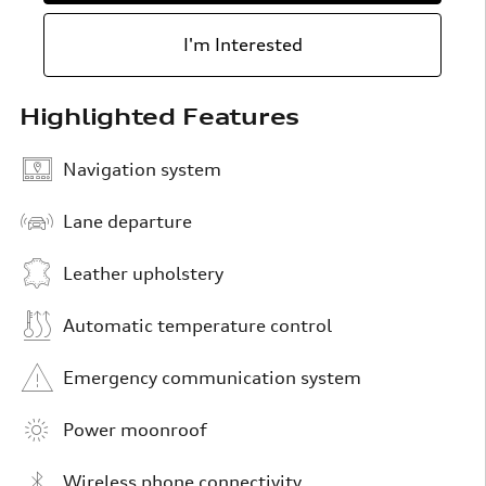
I'm Interested
Highlighted Features
Navigation system
Lane departure
Leather upholstery
Automatic temperature control
Emergency communication system
Power moonroof
Wireless phone connectivity