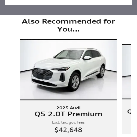
Also Recommended for
You...
Slide 1 of 6
2025 Audi
Q5
Q5 2.0T Premium
Excl. tax, gov. fees
$42,648