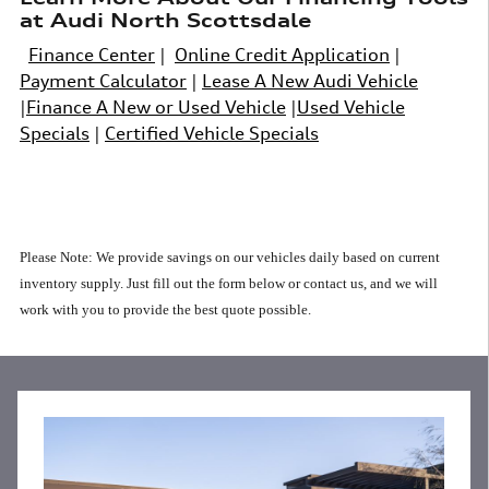
at Audi North Scottsdale
Finance Center
|
Online Credit Application
|
Payment Calculator
|
Lease A New Audi Vehicle
|
Finance A New or Used Vehicle
|
Used Vehicle
Specials
|
Certified Vehicle Specials
Please Note: We provide savings on our vehicles daily based on current
inventory supply.
Just fill out the form below or contact us, and we will
work with you to provide the best quote possible.