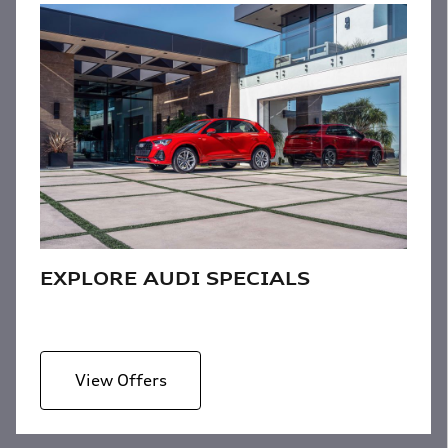
EXPLORE AUDI SPECIALS
View Offers