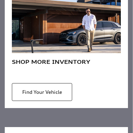
SHOP MORE INVENTORY
Find Your Vehicle