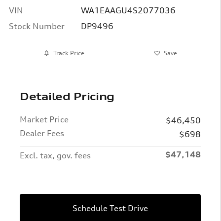
VIN
WA1EAAGU4S2077036
Stock Number
DP9496
Track Price
Save
Detailed Pricing
Market Price
$46,450
Dealer Fees
$698
$47,148
Excl. tax, gov. fees
Schedule Test Drive