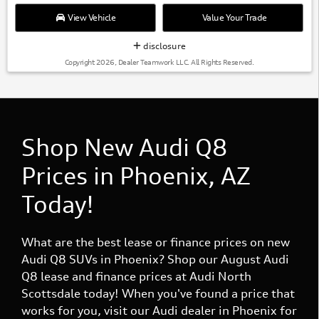
View Vehicle
Value Your Trade
disclosure
Copyright 2026, Dealer Teamwork LLC. All Rights Reserved.
Shop New Audi Q8
Prices in Phoenix, AZ
Today!
What are the best lease or finance prices on new
Audi Q8 SUVs in Phoenix? Shop our August Audi
Q8 lease and finance prices at Audi North
Scottsdale today! When you've found a price that
works for you, visit our Audi dealer in Phoenix for