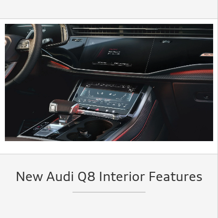
New Audi Q8 Interior Features