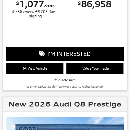
1,077
86,958
$
$
/mo.
$
for
36
mos
w/
9703
due at
signing
I'M INTERESTED
View Vehicle
Value Your Trade
disclosure
Copyright 2026, Dealer Teamwork LLC. All Rights Reserved.
New 2026 Audi Q8 Prestige