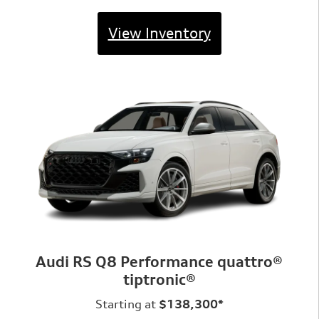
View Inventory
Audi RS Q8 Performance quattro®
tiptronic®
Starting at
$138,300*