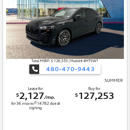
Total MSRP: $ 126,555 | Model# 4MT5W1
480-470-9443
SUMMER OF AUDI
Lease for
Buy for
2,127
127,253
$
$
/mo.
$
for
36
mos
w/
14782
due at
signing