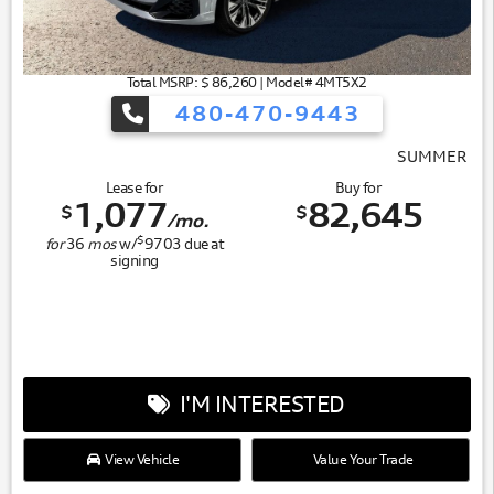
Total MSRP: $ 86,260 | Model# 4MT5X2
480-470-9443
SUMMER OF AUDI
Lease for
Buy for
1,077
82,645
$
$
/mo.
$
for
36
mos
w/
9703
due at
signing
I'M INTERESTED
View Vehicle
Value Your Trade