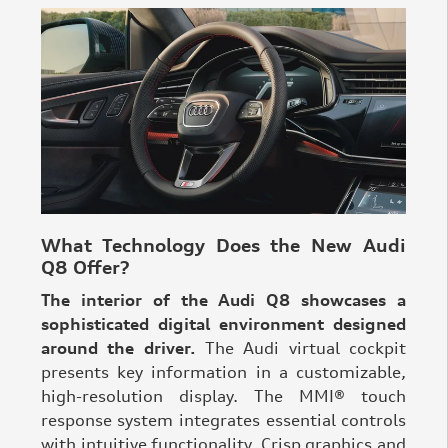
What Technology Does the New Audi
Q8 Offer?
The interior of the Audi Q8 showcases a
sophisticated digital environment designed
around the driver.
The Audi virtual cockpit
presents key information in a customizable,
high-resolution display. The MMI® touch
response system integrates essential controls
with intuitive functionality. Crisp graphics and