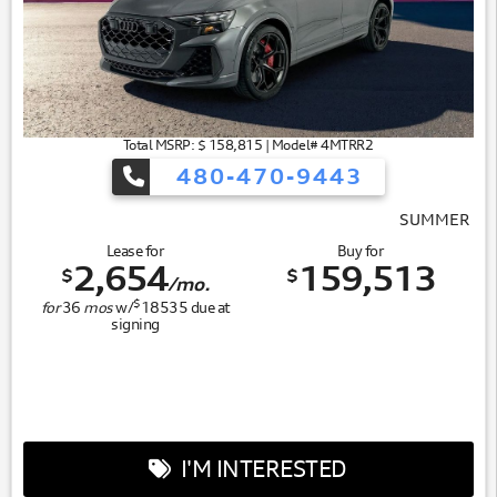
Total MSRP: $ 158,815 | Model# 4MTRR2
480-470-9443
SUMMER OF AUDI
Lease for
Buy for
2,654
159,513
$
$
/mo.
$
for
36
mos
w/
18535
due at
signing
I'M INTERESTED