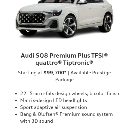
Audi SQ8 Premium Plus TFSI®
quattro® Tiptronic®
Starting at
$99,700*
| Available Prestige
Package
22" 5-arm-falx design wheels, bicolor finish
Matrix-design LED headlights
Sport adaptive air suspension
Bang & Olufsen® Premium sound system
with 3D sound