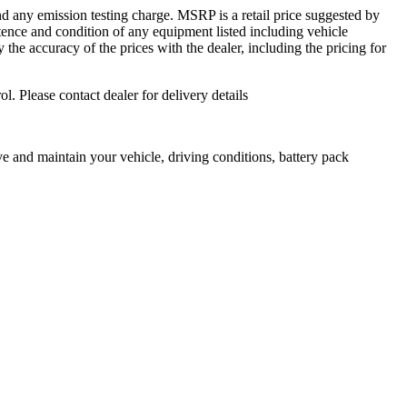
d any emission testing charge. MSRP is a retail price suggested by
istence and condition of any equipment listed including vehicle
fy the accuracy of the prices with the dealer, including the pricing for
ol. Please contact dealer for delivery details
 and maintain your vehicle, driving conditions, battery pack