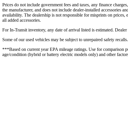
Prices do not include government fees and taxes, any finance charges,
the manufacturer, and does not include dealer-installed accessories and
availability. The dealership is not responsible for misprints on prices, e
all added accessories.
For In-Transit inventory, any date of arrival listed is estimated. Deale
Some of our used vehicles may be subject to unrepaired safety recalls.
***Based on current year EPA mileage ratings. Use for comparison pur
age/condition (hybrid or battery electric models only) and other factor