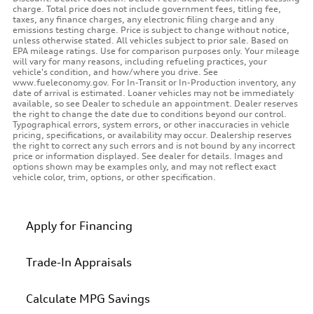
charge. Total price does not include government fees, titling fee,
taxes, any finance charges, any electronic filing charge and any
emissions testing charge. Price is subject to change without notice,
unless otherwise stated. All vehicles subject to prior sale. Based on
EPA mileage ratings. Use for comparison purposes only. Your mileage
will vary for many reasons, including refueling practices, your
vehicle's condition, and how/where you drive. See
www.fueleconomy.gov. For In-Transit or In-Production inventory, any
date of arrival is estimated. Loaner vehicles may not be immediately
available, so see Dealer to schedule an appointment. Dealer reserves
the right to change the date due to conditions beyond our control.
Typographical errors, system errors, or other inaccuracies in vehicle
pricing, specifications, or availability may occur. Dealership reserves
the right to correct any such errors and is not bound by any incorrect
price or information displayed. See dealer for details. Images and
options shown may be examples only, and may not reflect exact
vehicle color, trim, options, or other specification.
Apply for Financing
Trade-In Appraisals
Calculate MPG Savings