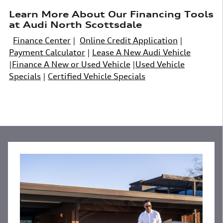
Learn More About Our Financing Tools
at Audi North Scottsdale
Finance Center
|
Online Credit Application
|
Payment Calculator
|
Lease A New Audi Vehicle
|
Finance A New or Used Vehicle
|
Used Vehicle
Specials
|
Certified Vehicle Specials