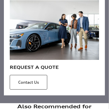
REQUEST A QUOTE
Contact Us
Also Recommended for