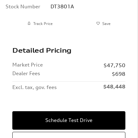
Stock Number
DT3801A
Track Price
Save
Detailed Pricing
Market Price
$47,750
Dealer Fees
$698
$48,448
Excl. tax, gov. fees
Schedule Test Drive