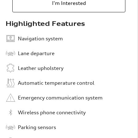
I'm Interested
Highlighted Features
Navigation system
Lane departure
Leather upholstery
Automatic temperature control
Emergency communication system
Wireless phone connectivity
Parking sensors