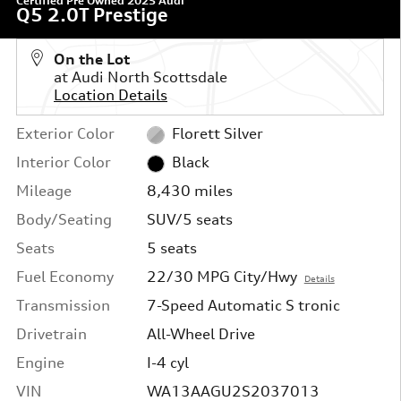
Certified Pre Owned 2025 Audi
Q5 2.0T Prestige
On the Lot
at Audi North Scottsdale
Location Details
Exterior Color
Florett Silver
Interior Color
Black
Mileage
8,430 miles
Body/Seating
SUV/5 seats
Seats
5 seats
Fuel Economy
22/30 MPG City/Hwy
Details
Transmission
7-Speed Automatic S tronic
Drivetrain
All-Wheel Drive
Engine
I-4 cyl
VIN
WA13AAGU2S2037013