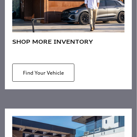
SHOP MORE INVENTORY
Find Your Vehicle