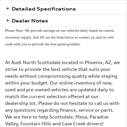
Detailed Specifications
Dealer Notes
Please Note: We provide savings on our vehicles daily based on current
inventory supply.
Just fill out the form below or contact us, and we will
work with you to provide the best quote possible.
At Audi North Scottsdale located in Phoenix, AZ, we
strive to provide the best vehicle that suits your
needs without compromising quality while staying
within your budget. Our online inventory of new,
used and pre-owned vehicles are updated daily to
match the current selection offered at our
dealership lot. Please do not hesitate to call us with
any questions regarding finance, service or parts.
We are here to help Scottsdale, Mesa, Paradise
Valley, Fountain Hills and Cave Creek drivers!