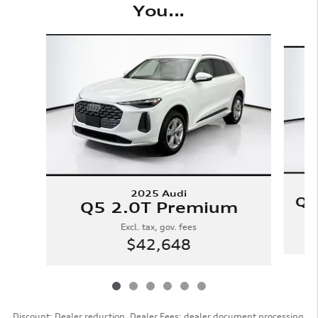
You...
Slide 1 of 6
2025 Audi
Q5
Q5 2.0T Premium
Excl. tax, gov. fees
$42,648
Discount: Dealer reduction. Dealer Fees: dealer document processing