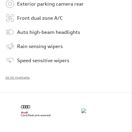
Exterior parking camera rear
Front dual zone A/C
Auto high-beam headlights
Rain sensing wipers
Speed sensitive wipers
All 30 Highlights