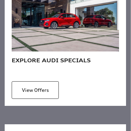
EXPLORE AUDI SPECIALS
View Offers